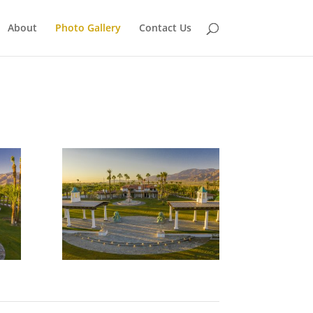
About
Photo Gallery
Contact Us