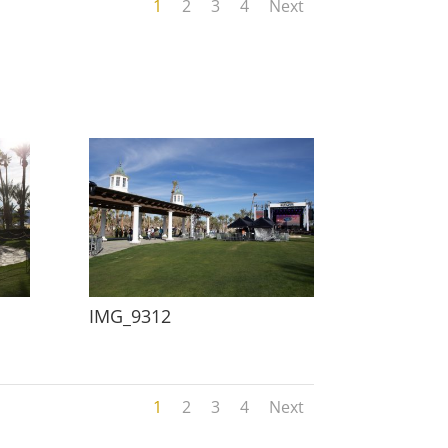
1
2
3
4
Next
IMG_9312
1
2
3
4
Next