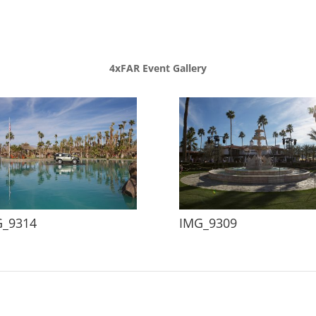
4xFAR Event Gallery
G_9314
IMG_9309