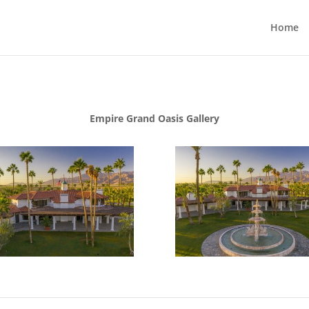
Home
Empire Grand Oasis Gallery