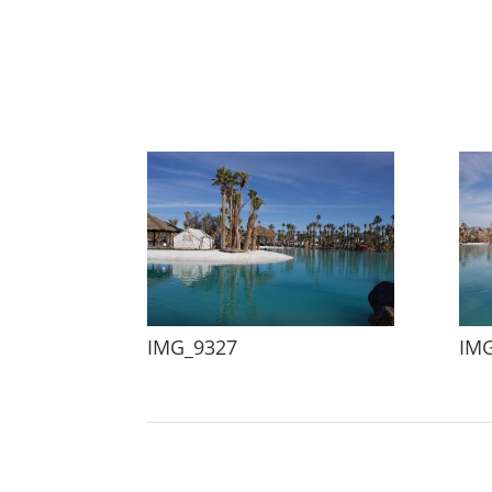
IMG_9327
IM