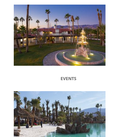
EVENTS