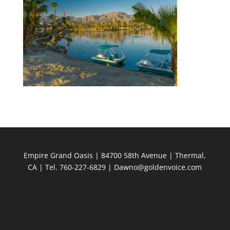
Empire Grand Oasis | 84700 58th Avenue | Thermal,
CA | Tel. 760-227-6829 | Dawno@goldenvoice.com