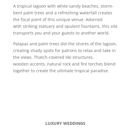
A tropical lagoon with white sandy beaches, storm-
bent palm trees and a refreshing waterfall creates
the focal point of this unique venue. Adorned
with striking statuary and opulent fountains, this site
transports you and your guests to another world.
Palapas and palm trees dot the shores of the lagoon,
creating shady spots for patrons to relax and take in
the views. Thatch-covered tiki structures,
wooden accents, natural rock and fire torches blend
together to create the ultimate tropical paradise.
LUXURY WEDDINGS