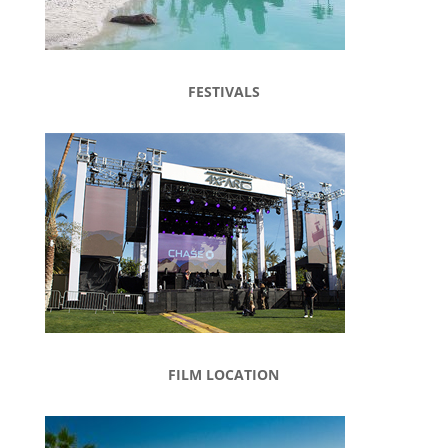
FESTIVALS
FILM LOCATION